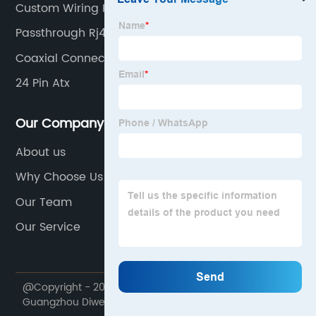
Custom Wiring Harness
Passthrough Rj45
Coaxial Connector
24 Pin Atx
Our Company
About us
Why Choose Us
Our Team
Our Service
@Copyright - 2020-2023 : All Rights Reserved.
Guangzhou Diwei Electronics Co., Ltd.