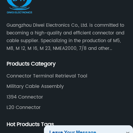
Guangzhou Diwei Electronics Co., Ltd. is committed to
becoming a high-quality and efficient connector and
cable supplier. Specializing in the production of M5,
M8, M 12, M 16, M 23, NMEA2000, 7/8 and other
waterproof cables and waterproof connectors, as well
Products Category
as military waterproof connectors, push-pull self-
locking connectors, USB RJ45 waterproof connectors,
Connector Terminal Retrieval Tool
quick connectors Connectors, LED waterproof
Military Cable Assembly
connectors, circular aviation connectors, etc.
1394 Connector
L20 Connector
Hot Products Tags