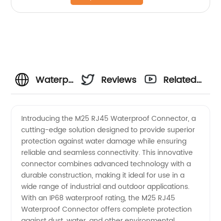
Waterproof
Reviews
Related
RJ45
Videos
Introducing the M25 RJ45 Waterproof Connector, a
cutting-edge solution designed to provide superior
Connector
protection against water damage while ensuring
reliable and seamless connectivity. This innovative
Manufacturer
connector combines advanced technology with a
durable construction, making it ideal for use in a
in China
wide range of industrial and outdoor applications.
With an IP68 waterproof rating, the M25 RJ45
Waterproof Connector offers complete protection
- High-
against dust, water, and other environmental