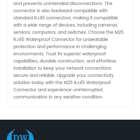
and prevents unintended disconnections. The
connector is also backward compatible with
standard RJ45 connectors, making it compatible
with a wide range of devices, including cameras,
sensors, computers, and switches. Choose the M25
RJ45 Waterproof Connector for unbeatable
protection and performance in challenging
environments. Trust its superior waterproof
capabilities, durable construction, and effortless
installation to keep your network connections
secure and reliable. Upgrade your connectivity
solution today with the M25 RJ45 Waterproof
Connector and experience uninterrupted
communication in any weather condition.