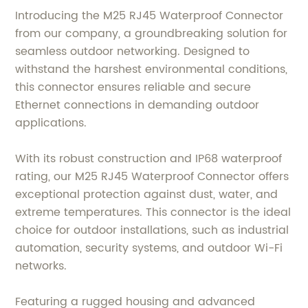
Introducing the M25 RJ45 Waterproof Connector
from our company, a groundbreaking solution for
seamless outdoor networking. Designed to
withstand the harshest environmental conditions,
this connector ensures reliable and secure
Ethernet connections in demanding outdoor
applications.
With its robust construction and IP68 waterproof
rating, our M25 RJ45 Waterproof Connector offers
exceptional protection against dust, water, and
extreme temperatures. This connector is the ideal
choice for outdoor installations, such as industrial
automation, security systems, and outdoor Wi-Fi
networks.
Featuring a rugged housing and advanced