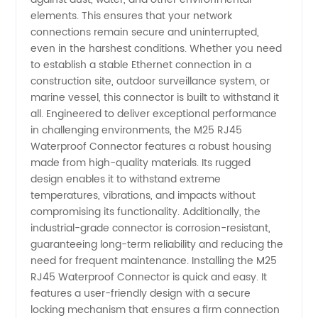
elements. This ensures that your network
Quality
connections remain secure and uninterrupted,
even in the harshest conditions. Whether you need
M25
to establish a stable Ethernet connection in a
construction site, outdoor surveillance system, or
marine vessel, this connector is built to withstand it
Connector
all. Engineered to deliver exceptional performance
in challenging environments, the M25 RJ45
Waterproof Connector features a robust housing
made from high-quality materials. Its rugged
design enables it to withstand extreme
temperatures, vibrations, and impacts without
compromising its functionality. Additionally, the
industrial-grade connector is corrosion-resistant,
guaranteeing long-term reliability and reducing the
need for frequent maintenance. Installing the M25
RJ45 Waterproof Connector is quick and easy. It
features a user-friendly design with a secure
locking mechanism that ensures a firm connection