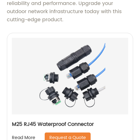
reliability and performance. Upgrade your
outdoor network infrastructure today with this
cutting-edge product.
M25 RJ45 Waterproof Connector
Request a Quote
Read More