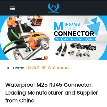
M25 RJ45 Waterproof
Home
Connector
Waterproof M25 RJ45 Connector:
Leading Manufacturer and Supplier
from China