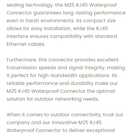
sealing technology, the M25 RJ45 Waterproof
Connector guarantees long-lasting performance
even in harsh environments. Its compact size
allows for easy installation, while the RJ45
interface ensures compatibility with standard
Ethernet cables.
Furthermore, this connector provides excellent
transmission speeds and signal integrity, making
it perfect for high-bandwidth applications. Its
reliable performance and durability make our
M25 RJ45 Waterproof Connector the optimal
solution for outdoor networking needs.
When it comes to outdoor connectivity, trust our
company and our innovative M25 RJ45
Waterproof Connector to deliver exceptional