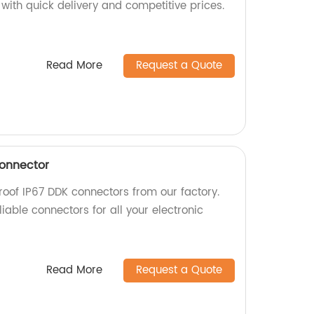
with quick delivery and competitive prices.
Read More
Request a Quote
Connector
roof IP67 DDK connectors from our factory.
iable connectors for all your electronic
Read More
Request a Quote