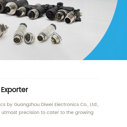
 Exporter
cs by Guangzhou Diwei Electronics Co., Ltd.,
 utmost precision to cater to the growing