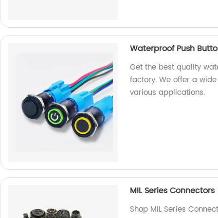
Waterproof Push Butto
Get the best quality wa
factory. We offer a wide
various applications.
MIL Series Connectors
Shop MIL Series Connecto