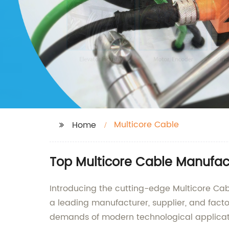
Multicore Cable
Home
Top Multicore Cable Manufact
Introducing the cutting-edge Multicore Cabl
a leading manufacturer, supplier, and facto
demands of modern technological applicat