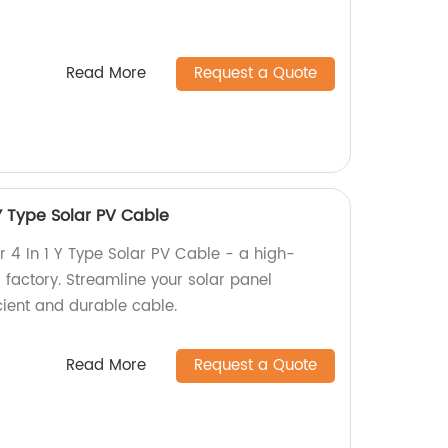
Read More
Request a Quote
Y Type Solar PV Cable
4 In 1 Y Type Solar PV Cable - a high-
 factory. Streamline your solar panel
ficient and durable cable.
Read More
Request a Quote