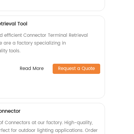
trieval Tool
nd efficient Connector Terminal Retrieval
e are a factory specializing in
ity tools.
Read More
Request a Quote
onnector
 Connectors at our factory. High-quality,
rfect for outdoor lighting applications. Order