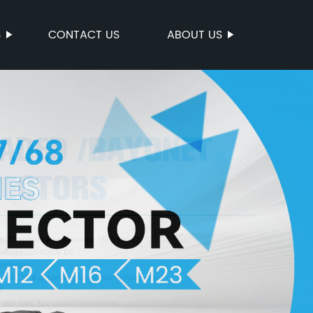
S
CONTACT US
ABOUT US