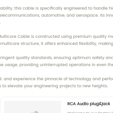
bility, this cable is specifically engineered to handle 
 telecommunications, automotive, and aerospace. Its inno
.
 Multicore Cable is constructed using premium quality m
multicore structure, it offers enhanced flexibility, maki
ringent quality standards, ensuring optimum safety and e
 usage, providing uninterrupted operations in even th
d. and experience the pinnacle of technology and perfor
s to elevate your engineering projects to new heights.
RCA Audio plug&jack