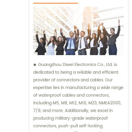
Guangzhou Diwei Electronics Co., Ltd. is
dedicated to being a reliable and efficient
provider of connectors and cables. Our
expertise lies in manufacturing a wide range
of waterproof cables and connectors,
including M5, M8, M12, M16, M23, NMEA2000,
7/8, and more. Additionally, we excel in
producing military-grade waterproof
connectors, push-pull self-locking