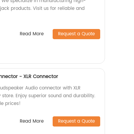
 We specialize in manufacturing high-
ack products. Visit us for reliable and
Read More
Request a Quote
nnector - XLR Connector
oudspeaker Audio connector with XLR
 store. Enjoy superior sound and durability.
e prices!
Read More
Request a Quote