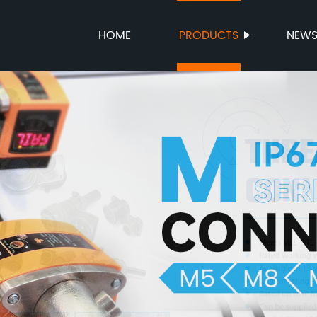
HOME
PRODUCTS
NEW