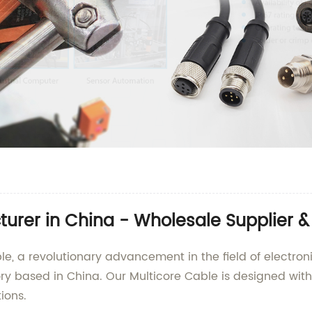
urer in China - Wholesale Supplier &
e, a revolutionary advancement in the field of electroni
ry based in China. Our Multicore Cable is designed with
ions.