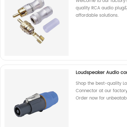
Welcome to our factory!
quality RCA audio plug&j
affordable solutions.
Loudspeaker Audio co
Shop the best-quality L
Connector at our factory
Order now for unbeatabl