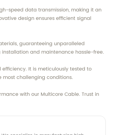
high-speed data transmission, making it an
vative design ensures efficient signal
aterials, guaranteeing unparalleled
ng installation and maintenance hassle-free.
fficiency. It is meticulously tested to
e most challenging conditions.
mance with our Multicore Cable. Trust in