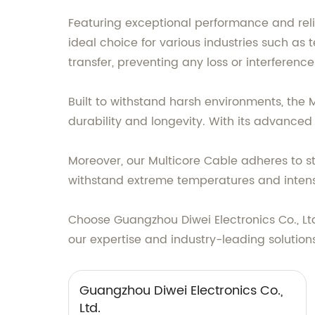
Featuring exceptional performance and relia
ideal choice for various industries such as
transfer, preventing any loss or interference
Built to withstand harsh environments, the
durability and longevity. With its advanced 
Moreover, our Multicore Cable adheres to st
withstand extreme temperatures and intense
Choose Guangzhou Diwei Electronics Co., Lt
our expertise and industry-leading solution
Guangzhou Diwei Electronics Co.,
Ltd.