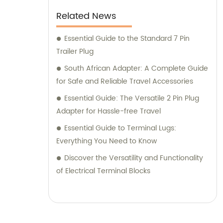
Related News
Essential Guide to the Standard 7 Pin
Trailer Plug
South African Adapter: A Complete Guide
for Safe and Reliable Travel Accessories
Essential Guide: The Versatile 2 Pin Plug
Adapter for Hassle-free Travel
Essential Guide to Terminal Lugs:
Everything You Need to Know
Discover the Versatility and Functionality
of Electrical Terminal Blocks