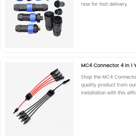
now for fast delivery.
MC4 Connector 4 In 1 
Shop the MC4 Connector 
quality product from our
installation with this ef