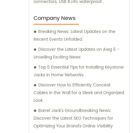
connectors, USB RJ45 waterproof
connectors, quick connectors, LED
waterproof connectors, circular aviation
Company News
connectors, and other related products. We
Breaking News: Latest Updates on the
offer sales and consultation services to
Recent Events Unfolded
cater to your specific requirements.
Discover the Latest Updates on Awg 6 -
Unveiling Exciting News
Top 5 Essential Tips for Installing Keystone
Jacks in Home Networks
Discover How to Efficiently Conceal
Cables in the Wall for a Sleek and Organized
Look
Barrel Jack's Groundbreaking News:
Discover the Latest SEO Techniques for
Optimizing Your Brand's Online Visibility