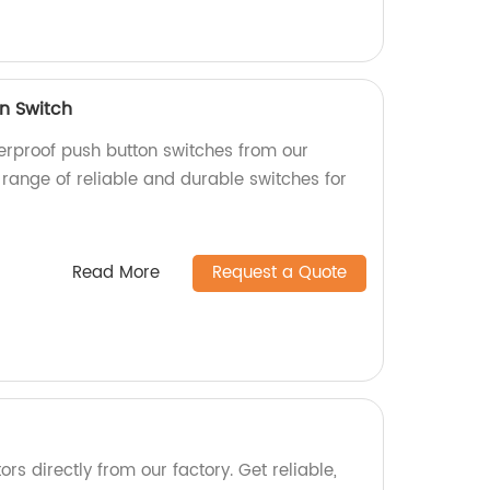
n Switch
terproof push button switches from our
 range of reliable and durable switches for
Read More
Request a Quote
rs directly from our factory. Get reliable,