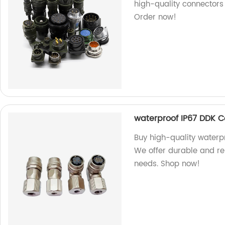
high-quality connectors 
Order now!
waterproof IP67 DDK 
Buy high-quality waterp
We offer durable and rel
needs. Shop now!