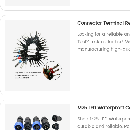
Connector Terminal Re
Looking for a reliable a
Tool? Look no further! W
manufacturing high-qual
M25 LED Waterproof C
Shop M25 LED Waterproof
durable and reliable. Pe